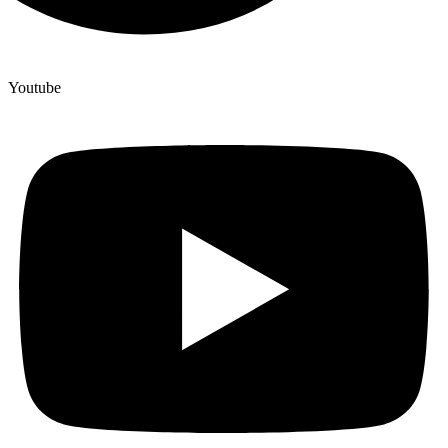
Youtube