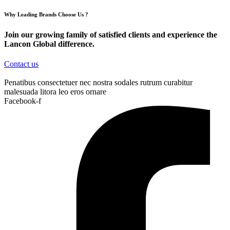
Why Leading Brands Choose Us ?
Join our growing family of satisfied clients and experience the
Lancon Global difference.
Contact us
Penatibus consectetuer nec nostra sodales rutrum curabitur
malesuada litora leo eros ornare
Facebook-f