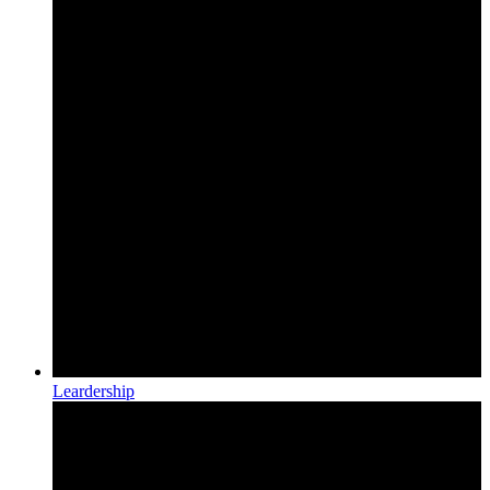
Leardership