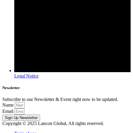
Legal Notice
Newsletter
Subscribe to our Newsletter & Event right now to be updated.
Name
Email
Sign Up Newsletter
Copyright © 2025 Lancon Global, All rights reserved.