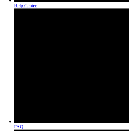
Help Center
FAQ