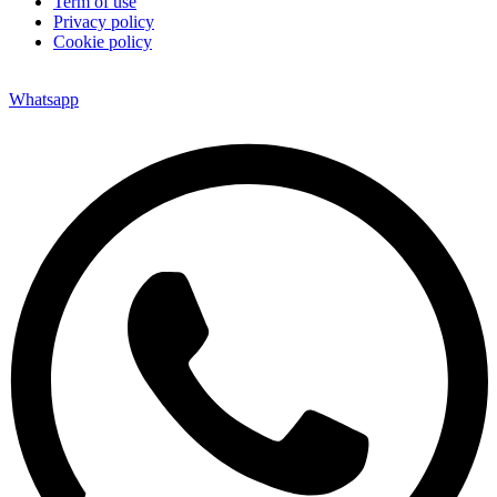
Term of use
Privacy policy
Cookie policy
Whatsapp