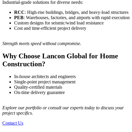
Industrial-grade solutions for diverse needs:
RCC
: High-rise buildings, bridges, and heavy-load structures
PEB
: Warehouses, factories, and airports with rapid execution
Custom designs for seismic/wind load resistance
Cost and time-efficient project delivery
Strength meets speed without compromise.
Why Choose Lancon Global for Home
Construction?
In-house architects and engineers
Single-point project management
Quality-certified materials
On-time delivery guarantee
Explore our portfolio or consult our experts today to discuss your
project specifics.
Contact Us