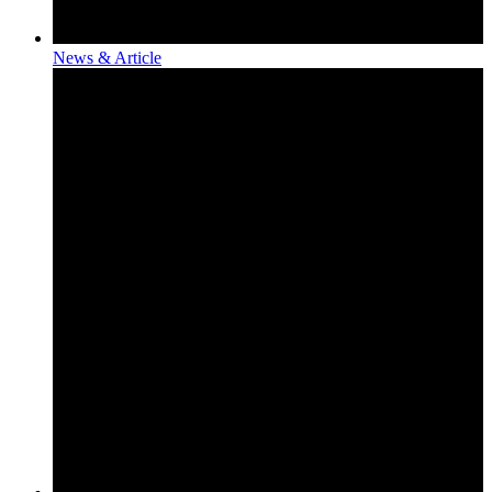
News & Article