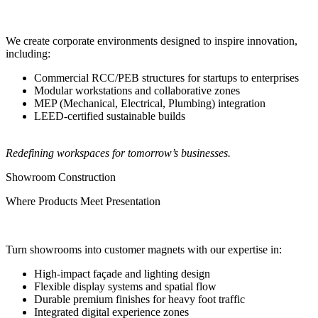
We create corporate environments designed to inspire innovation,
including:
Commercial RCC/PEB structures for startups to enterprises
Modular workstations and collaborative zones
MEP (Mechanical, Electrical, Plumbing) integration
LEED-certified sustainable builds
Redefining workspaces for tomorrow’s businesses.
Showroom Construction
Where Products Meet Presentation
Turn showrooms into customer magnets with our expertise in:
High-impact façade and lighting design
Flexible display systems and spatial flow
Durable premium finishes for heavy foot traffic
Integrated digital experience zones