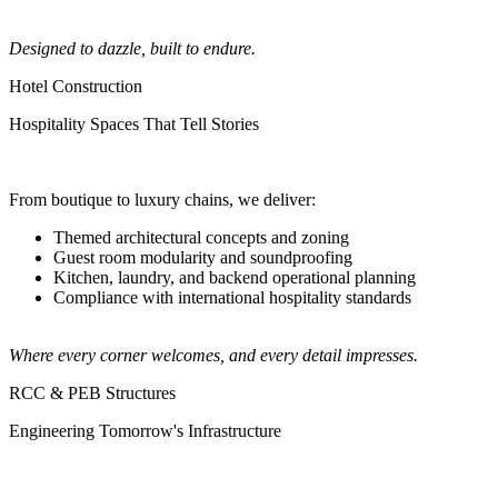
Designed to dazzle, built to endure.
Hotel Construction
Hospitality Spaces That Tell Stories
From boutique to luxury chains, we deliver:
Themed architectural concepts and zoning
Guest room modularity and soundproofing
Kitchen, laundry, and backend operational planning
Compliance with international hospitality standards
Where every corner welcomes, and every detail impresses.
RCC & PEB Structures
Engineering Tomorrow's Infrastructure