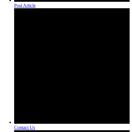
Post Article
Contact Us