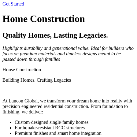
Get Started
Home Construction
Quality Homes, Lasting Legacies.
Highlights durability and generational value. Ideal for builders who
focus on premium materials and timeless designs meant to be
passed down through families
House Construction
Building Homes, Crafting Legacies
At Lancon Global, we transform your dream home into reality with
precision-engineered residential construction. From foundation to
finishing, we deliver:
Custom-designed single-family homes
Earthquake-resistant RCC structures
Premium finishes and smart home integration