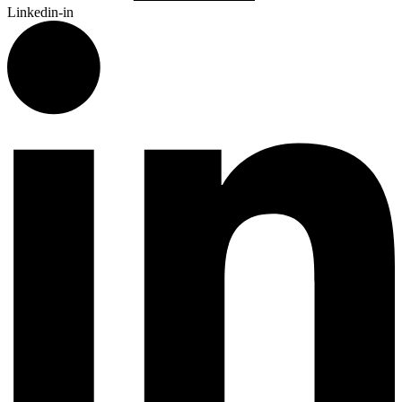
Linkedin-in