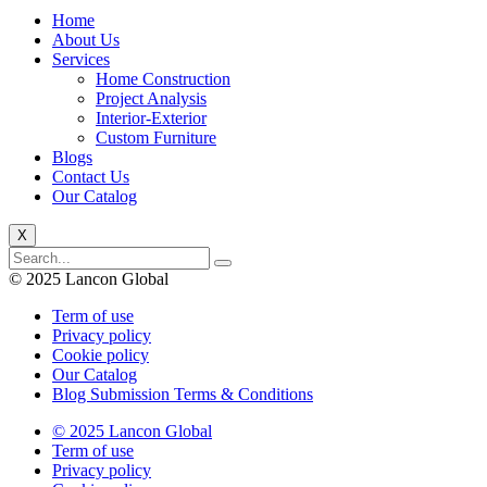
Home
About Us
Services
Home Construction
Project Analysis
Interior-Exterior
Custom Furniture
Blogs
Contact Us
Our Catalog
X
© 2025 Lancon Global
Term of use
Privacy policy
Cookie policy
Our Catalog
Blog Submission Terms & Conditions
© 2025 Lancon Global
Term of use
Privacy policy