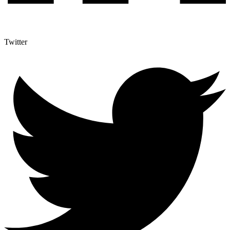
Twitter