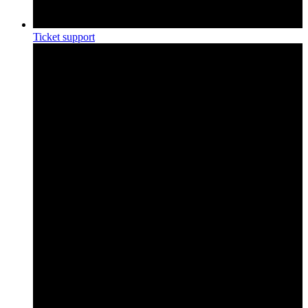
Ticket support