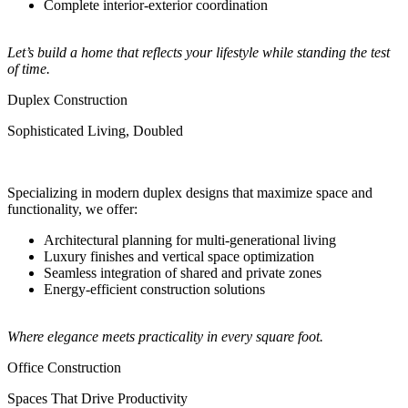
Complete interior-exterior coordination
Let’s build a home that reflects your lifestyle while standing the test
of time.
Duplex Construction
Sophisticated Living, Doubled
Specializing in modern duplex designs that maximize space and
functionality, we offer:
Architectural planning for multi-generational living
Luxury finishes and vertical space optimization
Seamless integration of shared and private zones
Energy-efficient construction solutions
Where elegance meets practicality in every square foot.
Office Construction
Spaces That Drive Productivity