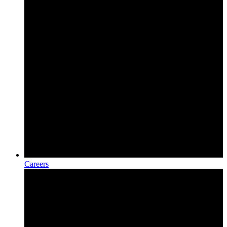
Careers