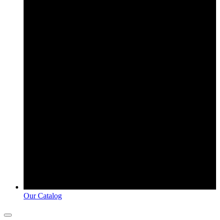
Our Catalog