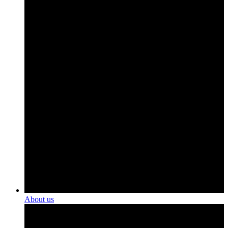
About us