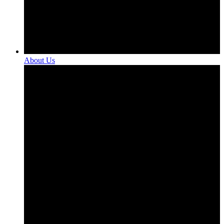
About Us