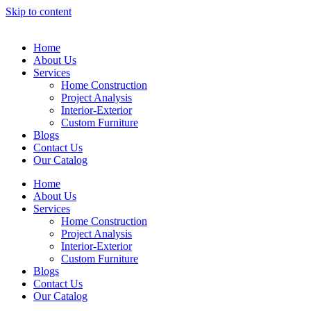
Skip to content
Home
About Us
Services
Home Construction
Project Analysis
Interior-Exterior
Custom Furniture
Blogs
Contact Us
Our Catalog
Home
About Us
Services
Home Construction
Project Analysis
Interior-Exterior
Custom Furniture
Blogs
Contact Us
Our Catalog