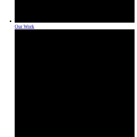
Our Work