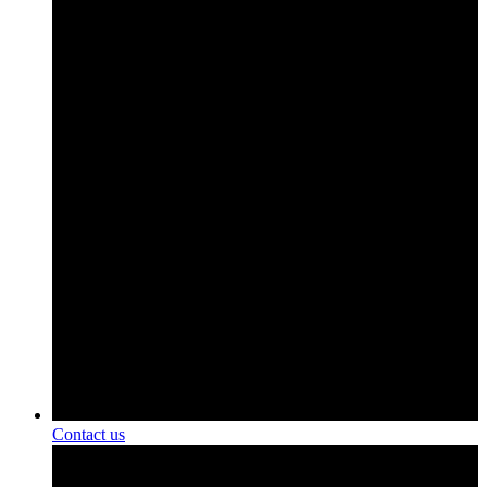
Contact us