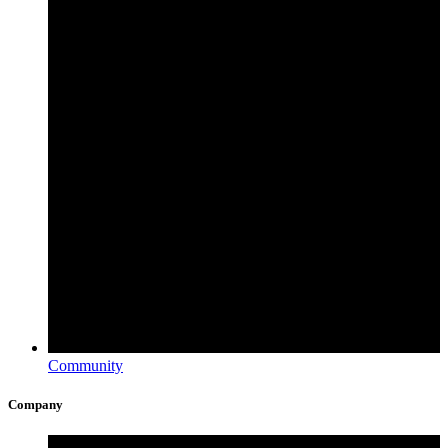
Community
Company