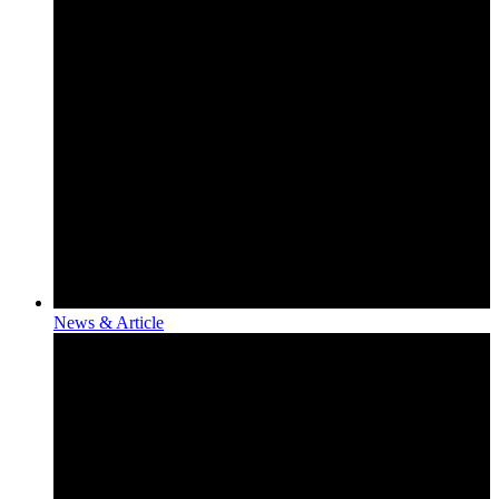
News & Article