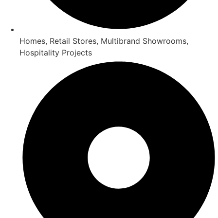
Homes, Retail Stores, Multibrand Showrooms,
Hospitality Projects