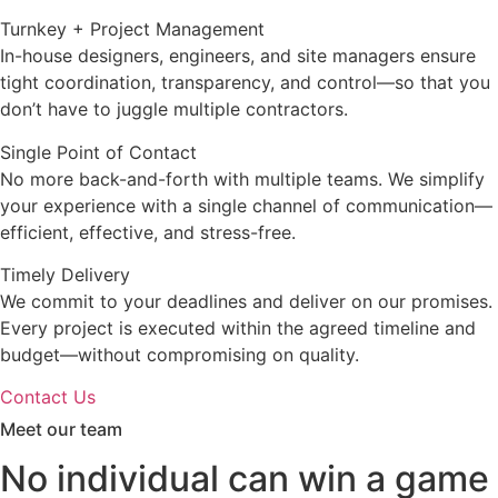
Turnkey + Project Management
In-house designers, engineers, and site managers ensure
tight coordination, transparency, and control—so that you
don’t have to juggle multiple contractors.
Single Point of Contact
No more back-and-forth with multiple teams. We simplify
your experience with a single channel of communication—
efficient, effective, and stress-free.
Timely Delivery
We commit to your deadlines and deliver on our promises.
Every project is executed within the agreed timeline and
budget—without compromising on quality.
Contact Us
Meet our team
No individual can win a game