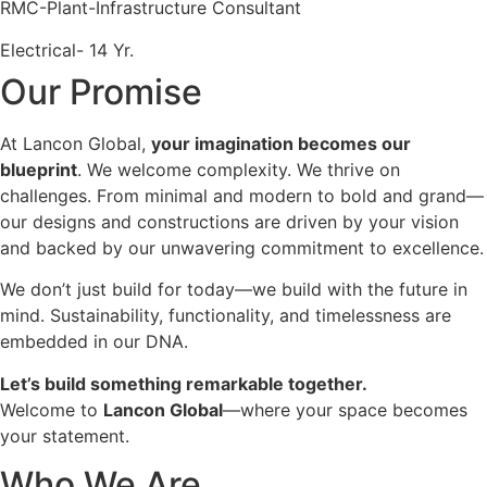
RMC-Plant-Infrastructure Consultant
Electrical- 14 Yr.
Our Promise
At Lancon Global,
your imagination becomes our
blueprint
. We welcome complexity. We thrive on
challenges. From minimal and modern to bold and grand—
our designs and constructions are driven by your vision
and backed by our unwavering commitment to excellence.
We don’t just build for today—we build with the future in
mind. Sustainability, functionality, and timelessness are
embedded in our DNA.
Let’s build something remarkable together.
Welcome to
Lancon Global
—where your space becomes
your statement.
Who We Are