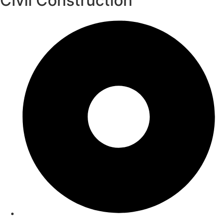
Civil Construction