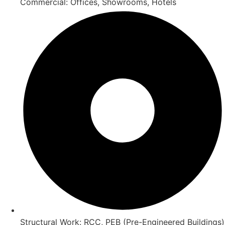
Commercial: Offices, Showrooms, Hotels
Structural Work: RCC, PEB (Pre-Engineered Buildings)