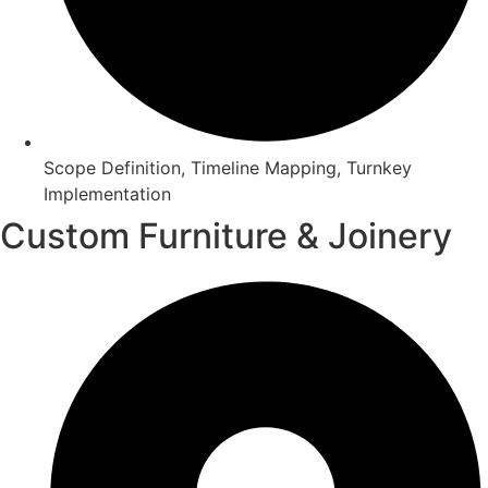
Scope Definition, Timeline Mapping, Turnkey
Implementation
Custom Furniture & Joinery