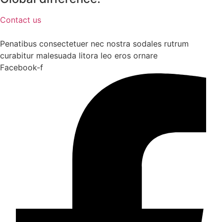
Contact us
Penatibus consectetuer nec nostra sodales rutrum
curabitur malesuada litora leo eros ornare
Facebook-f