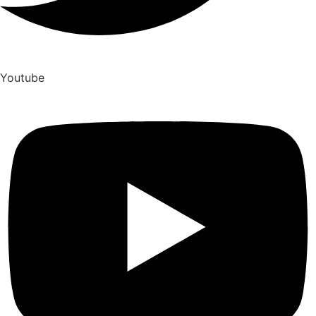
Youtube