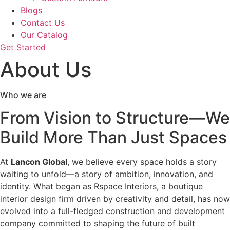
Blogs
Contact Us
Our Catalog
Get Started
About Us
Who we are
From Vision to Structure—We
Build More Than Just Spaces
At
Lancon Global
, we believe every space holds a story
waiting to unfold—a story of ambition, innovation, and
identity. What began as Rspace Interiors, a boutique
interior design firm driven by creativity and detail, has now
evolved into a full-fledged construction and development
company committed to shaping the future of built