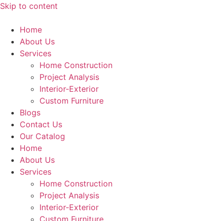
Skip to content
Home
About Us
Services
Home Construction
Project Analysis
Interior-Exterior
Custom Furniture
Blogs
Contact Us
Our Catalog
Home
About Us
Services
Home Construction
Project Analysis
Interior-Exterior
Custom Furniture