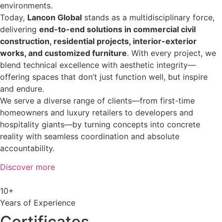
environments.
Today,
Lancon Global
stands as a multidisciplinary force,
delivering
end-to-end solutions in commercial civil
construction, residential projects, interior-exterior
works, and customized furniture
. With every project, we
blend technical excellence with aesthetic integrity—
offering spaces that don’t just function well, but inspire
and endure.
We serve a diverse range of clients—from first-time
homeowners and luxury retailers to developers and
hospitality giants—by turning concepts into concrete
reality with seamless coordination and absolute
accountability.
Discover more
10+
Years of Experience
Certificates