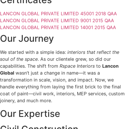
LANCON GLOBAL PRIVATE LIMITED 45001 2018 QAA
LANCON GLOBAL PRIVATE LIMITED 9001 2015 QAA
LANCON GLOBAL PRIVATE LIMITED 14001 2015 QAA
Our Journey
We started with a simple idea:
interiors that reflect the
soul of the space
. As our clientele grew, so did our
capabilities. The shift from
Rspace Interiors
to
Lancon
Global
wasn’t just a change in name—it was a
transformation in scale, vision, and impact. Now, we
handle everything from laying the first brick to the final
coat of paint—civil work, interiors, MEP services, custom
joinery, and much more.
Our Expertise