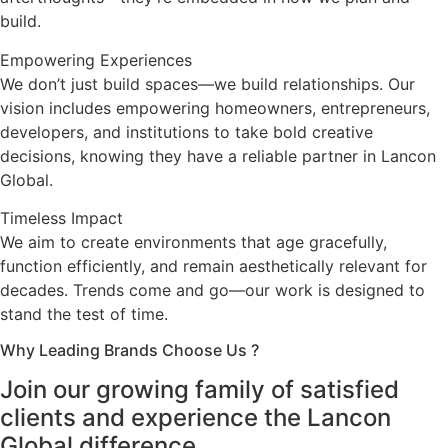
build.
Empowering Experiences
We don’t just build spaces—we build relationships. Our
vision includes empowering homeowners, entrepreneurs,
developers, and institutions to take bold creative
decisions, knowing they have a reliable partner in Lancon
Global.
Timeless Impact
We aim to create environments that age gracefully,
function efficiently, and remain aesthetically relevant for
decades. Trends come and go—our work is designed to
stand the test of time.
Why Leading Brands Choose Us ?
Join our growing family of satisfied
clients and experience the Lancon
Global difference.