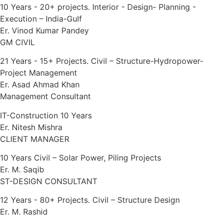
10 Years - 20+ projects. Interior - Design- Planning -
Execution – India-Gulf
Er. Vinod Kumar Pandey
GM CIVIL
21 Years - 15+ Projects. Civil – Structure-Hydropower-
Project Management
Er. Asad Ahmad Khan
Management Consultant
IT-Construction 10 Years
Er. Nitesh Mishra
CLIENT MANAGER
10 Years Civil – Solar Power, Piling Projects
Er. M. Saqib
ST-DESIGN CONSULTANT
12 Years - 80+ Projects. Civil – Structure Design
Er. M. Rashid