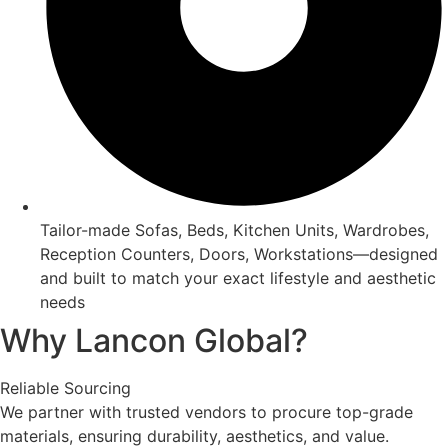
Tailor-made Sofas, Beds, Kitchen Units, Wardrobes,
Reception Counters, Doors, Workstations—designed
and built to match your exact lifestyle and aesthetic
needs
Why Lancon Global?
Reliable Sourcing
We partner with trusted vendors to procure top-grade
materials, ensuring durability, aesthetics, and value.