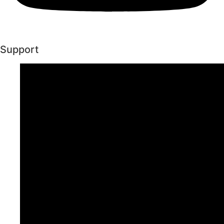
Support