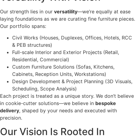
Our strength lies in our
versatility
—we’re equally at ease
laying foundations as we are curating fine furniture pieces.
Our portfolio spans:
Civil Works (Houses, Duplexes, Offices, Hotels, RCC
& PEB structures)
Full-scale Interior and Exterior Projects (Retail,
Residential, Commercial)
Custom Furniture Solutions (Sofas, Kitchens,
Cabinets, Reception Units, Workstations)
Design Development & Project Planning (3D Visuals,
Scheduling, Scope Analysis)
Each project is treated as a unique story. We don’t believe
in cookie-cutter solutions—we believe in
bespoke
delivery
, shaped by your needs and executed with
precision.
Our Vision Is Rooted In