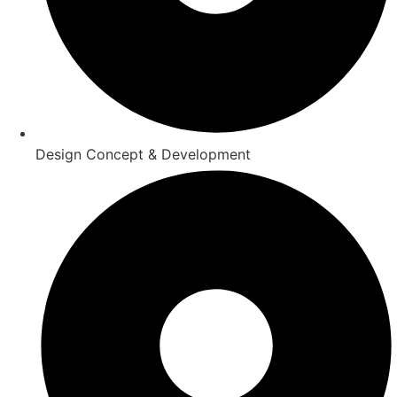
Design Concept & Development