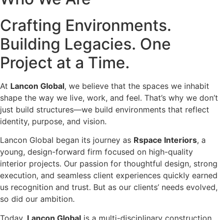
Crafting Environments.
Building Legacies. One
Project at a Time.
At
Lancon Global
, we believe that the spaces we inhabit
shape the way we live, work, and feel. That’s why we don’t
just build structures—we build environments that reflect
identity, purpose, and vision.
Lancon Global began its journey as
Rspace Interiors
, a
young, design-forward firm focused on high-quality
interior projects. Our passion for thoughtful design, strong
execution, and seamless client experiences quickly earned
us recognition and trust. But as our clients’ needs evolved,
so did our ambition.
Today,
Lancon Global
is a multi-disciplinary construction