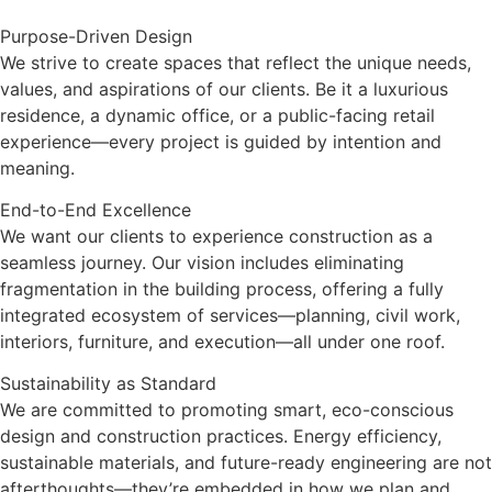
Purpose-Driven Design
We strive to create spaces that reflect the unique needs,
values, and aspirations of our clients. Be it a luxurious
residence, a dynamic office, or a public-facing retail
experience—every project is guided by intention and
meaning.
End-to-End Excellence
We want our clients to experience construction as a
seamless journey. Our vision includes eliminating
fragmentation in the building process, offering a fully
integrated ecosystem of services—planning, civil work,
interiors, furniture, and execution—all under one roof.
Sustainability as Standard
We are committed to promoting smart, eco-conscious
design and construction practices. Energy efficiency,
sustainable materials, and future-ready engineering are not
afterthoughts—they’re embedded in how we plan and