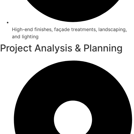
High-end finishes, façade treatments, landscaping,
and lighting
Project Analysis & Planning