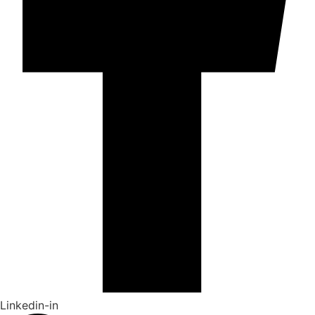
Linkedin-in