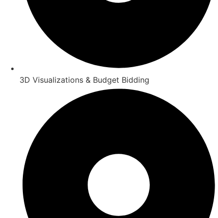
3D Visualizations & Budget Bidding