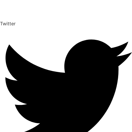
Twitter