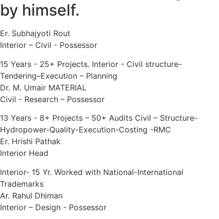
by himself.
Er. Subhajyoti Rout
Interior – Civil - Possessor
15 Years - 25+ Projects. Interior - Civil structure-
Tendering–Execution – Planning
Dr. M. Umair MATERIAL
Civil - Research – Possessor
13 Years - 8+ Projects – 50+ Audits Civil – Structure-
Hydropower-Quality-Execution-Costing -RMC
Er. Hrishi Pathak
Interior Head
Interior- 15 Yr. Worked with National-International
Trademarks
Ar. Rahul Dhiman
Interior – Design - Possessor