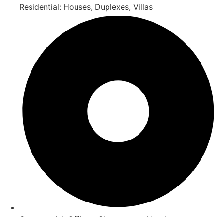
Residential: Houses, Duplexes, Villas