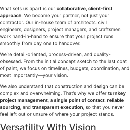
What sets us apart is our
collaborative, client-first
approach
. We become your partner, not just your
contractor. Our in-house team of architects, civil
engineers, designers, project managers, and craftsmen
work hand-in-hand to ensure that your project runs
smoothly from day one to handover.
We’re detail-oriented, process-driven, and quality-
obsessed. From the initial concept sketch to the last coat
of paint, we focus on timelines, budgets, coordination, and
most importantly—your vision.
We also understand that construction and design can be
complex and overwhelming. That’s why we offer
turnkey
project management
,
a single point of contact
,
reliable
sourcing
, and
transparent execution
, so that you never
feel left out or unsure of where your project stands.
Versatility With Vision