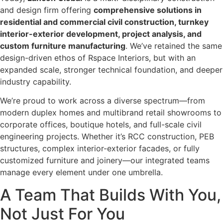
and design firm offering
comprehensive solutions in
residential and commercial civil construction, turnkey
interior-exterior development, project analysis, and
custom furniture manufacturing
. We’ve retained the same
design-driven ethos of Rspace Interiors, but with an
expanded scale, stronger technical foundation, and deeper
industry capability.
We’re proud to work across a diverse spectrum—from
modern duplex homes and multibrand retail showrooms to
corporate offices, boutique hotels, and full-scale civil
engineering projects. Whether it’s RCC construction, PEB
structures, complex interior-exterior facades, or fully
customized furniture and joinery—our integrated teams
manage every element under one umbrella.
A Team That Builds With You,
Not Just For You