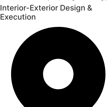
Interior-Exterior Design &
Execution